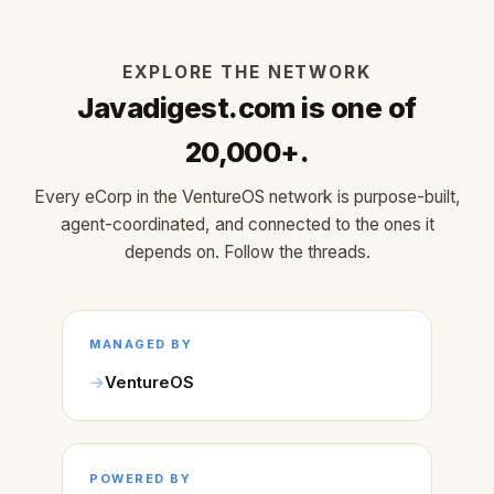
EXPLORE THE NETWORK
Javadigest.com is one of
20,000+.
Every eCorp in the VentureOS network is purpose-built,
agent-coordinated, and connected to the ones it
depends on. Follow the threads.
MANAGED BY
VentureOS
POWERED BY