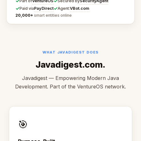
✓
✓
VentureOS
SecurityAgent
Part of
Secured by
✓
✓
PayDirect
VBot.com
Paid via
Agent:
20,000+
smart entities online
WHAT JAVADIGEST DOES
Javadigest.com.
Javadigest — Empowering Modern Java
Development. Part of the VentureOS network.
🎯