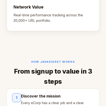
Network Value
Real-time performance tracking across the
20,000+ URL portfolio.
HOW JAVADIGEST WORKS
From signup to value in 3
steps
Discover the mission
1
Every eCorp has a clear job and a clear