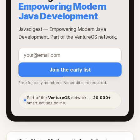
Empowering Modern
Java Development
Javadigest — Empowering Modern Java
Development. Part of the VentureOS network.
Join the early list
Free for early members. No credit card required.
Part of the
VentureOS
network —
20,000+
●
smart entities online.