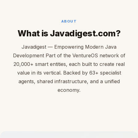
ABOUT
What is Javadigest.com?
Javadigest — Empowering Modern Java
Development Part of the VentureOS network of
20,000+ smart entities, each built to create real
value in its vertical. Backed by 63+ specialist
agents, shared infrastructure, and a unified
economy.