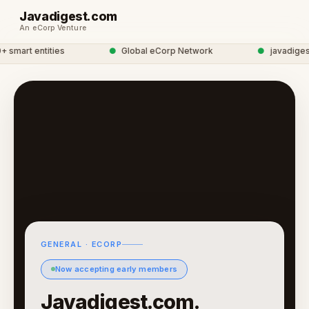
Javadigest.com
An eCorp Venture
mart entities
●
Global eCorp Network
●
javadigest n
GENERAL · ECORP
Now accepting early members
Javadigest.com.