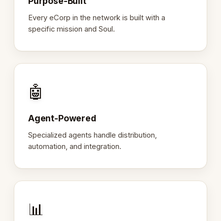
Purpose-Built
Every eCorp in the network is built with a
specific mission and Soul.
🤖
Agent-Powered
Specialized agents handle distribution,
automation, and integration.
📊