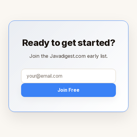
Ready to get started?
Join the Javadigest.com early list.
Join Free