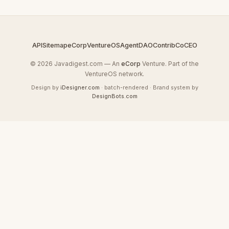
API
Sitemap
eCorp
VentureOS
AgentDAO
Contrib
CoCEO
© 2026 Javadigest.com — An
eCorp
Venture. Part of the
VentureOS network.
Design by
iDesigner.com
· batch-rendered · Brand system by
DesignBots.com